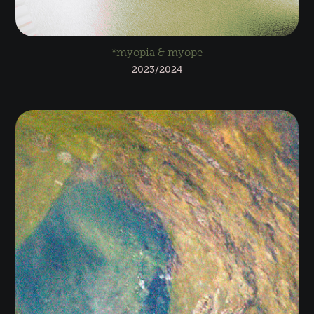
*myopia & myope
2023/2024