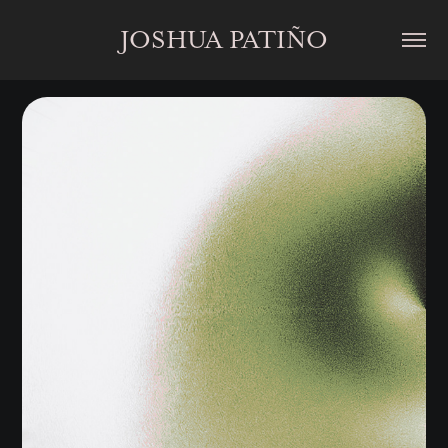
JOSHUA PATIÑO