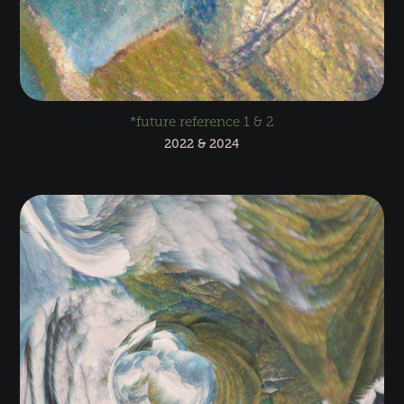
*future reference 1 & 2
2022 & 2024